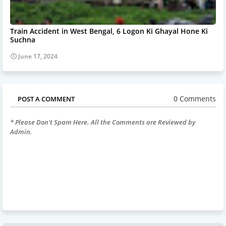
Train Accident in West Bengal, 6 Logon Ki Ghayal Hone Ki
Suchna
June 17, 2024
0 Comments
POST A COMMENT
* Please Don't Spam Here. All the Comments are Reviewed by
Admin.