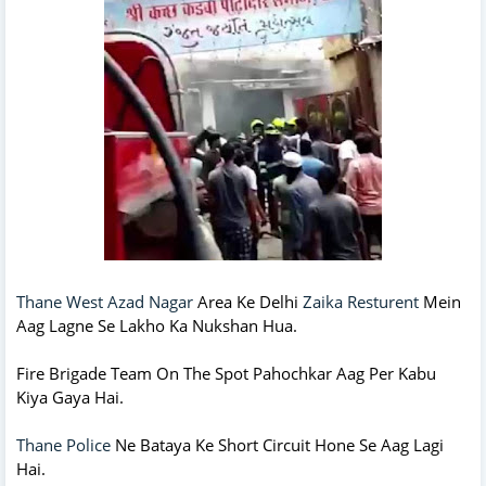
Thane West Azad Nagar
Area Ke Delhi
Zaika Resturent
Mein
Aag Lagne Se Lakho Ka Nukshan Hua.
Fire Brigade Team On The Spot Pahochkar Aag Per Kabu
Kiya Gaya Hai.
Thane Police
Ne Bataya Ke Short Circuit Hone Se Aag Lagi
Hai.