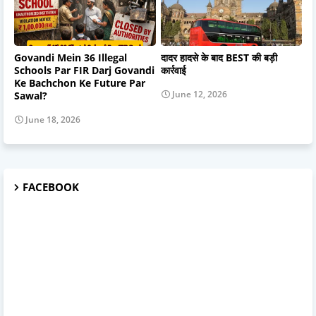
Govandi Mein 36 Illegal
दादर हादसे के बाद BEST की बड़ी
Schools Par FIR Darj Govandi
कार्रवाई
Ke Bachchon Ke Future Par
June 12, 2026
Sawal?
June 18, 2026
FACEBOOK