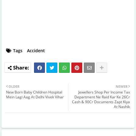
Tags
Accident
OLDER
NEWER
New Born Baby Children Hospital
Jewellers Shop Per Income Tax
Mein Lagi Aag At Delhi Vivek Vihar
Department Ne Raid Kar Ke 26Cr
Cash & 90Cr Documents Zapt Kiya
At Nashik