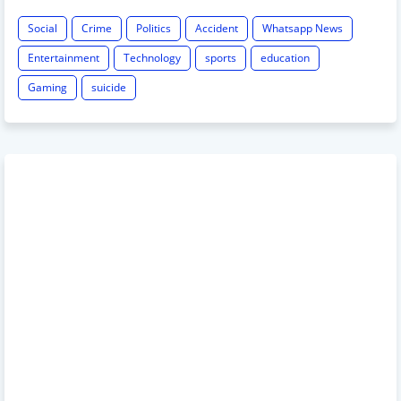
Social
Crime
Politics
Accident
Whatsapp News
Entertainment
Technology
sports
education
Gaming
suicide