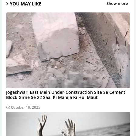
YOU MAY LIKE
Show more
Jogeshwari East Mein Under-Construction Site Se Cement
Block Girne Se 22 Saal Ki Mahila Ki Hui Maut
October 10, 2025