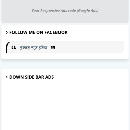
Your Responsive Ads code (Google Ads)
FOLLOW ME ON FACEBOOK
नुक्कड़ न्यूज़ इंडिया
DOWN SIDE BAR ADS