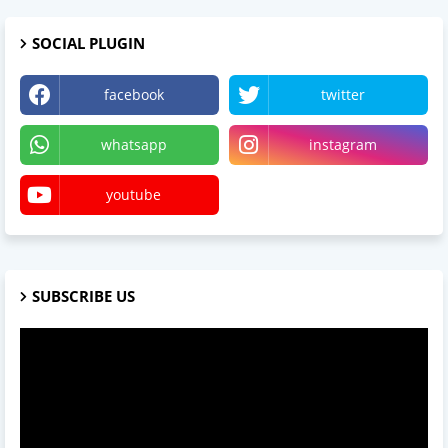
SOCIAL PLUGIN
facebook
twitter
whatsapp
instagram
youtube
SUBSCRIBE US