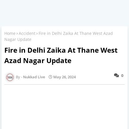
Home
Accident
Fire in Delhi Zaika At Thane West Azad
Nagar Update
Fire in Delhi Zaika At Thane West
Azad Nagar Update
0
Nukkad Live
May 26, 2024