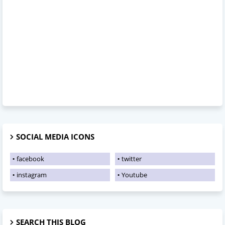
SOCIAL MEDIA ICONS
facebook
twitter
instagram
Youtube
SEARCH THIS BLOG