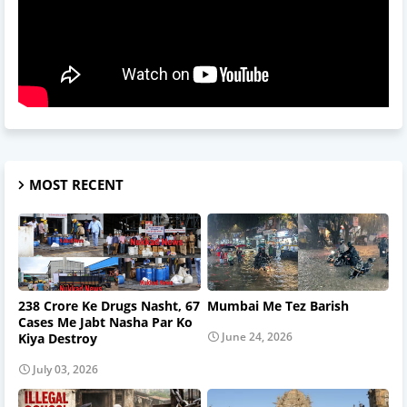
MOST RECENT
238 Crore Ke Drugs Nasht, 67
Mumbai Me Tez Barish
Cases Me Jabt Nasha Par Ko
June 24, 2026
Kiya Destroy
July 03, 2026