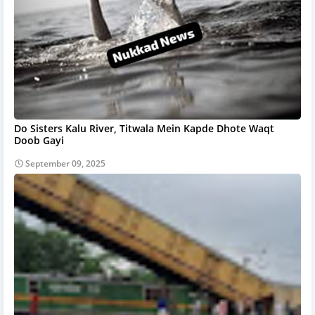
Do Sisters Kalu River, Titwala Mein Kapde Dhote Waqt
Doob Gayi
September 09, 2025