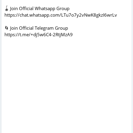
🪀 Join Official Whatsapp Group
https://chat.whatsapp.com/LTu7o7y2vNwK8gkzI6wrLv
🌀 Join Official Telegram Group
https://t.me/+dj5w6C4-2RtjMzA9