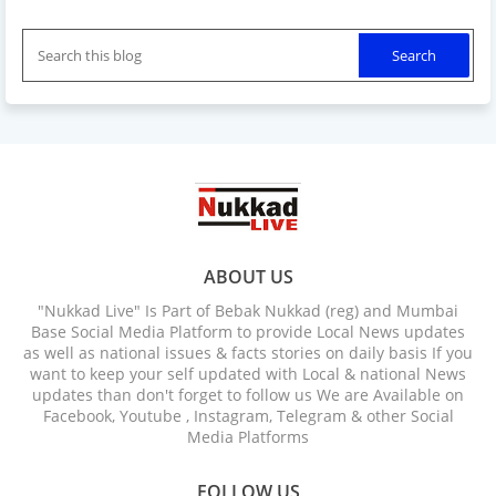
ABOUT US
"Nukkad Live" Is Part of Bebak Nukkad (reg) and Mumbai
Base Social Media Platform to provide Local News updates
as well as national issues & facts stories on daily basis If you
want to keep your self updated with Local & national News
updates than don't forget to follow us We are Available on
Facebook, Youtube , Instagram, Telegram & other Social
Media Platforms
FOLLOW US