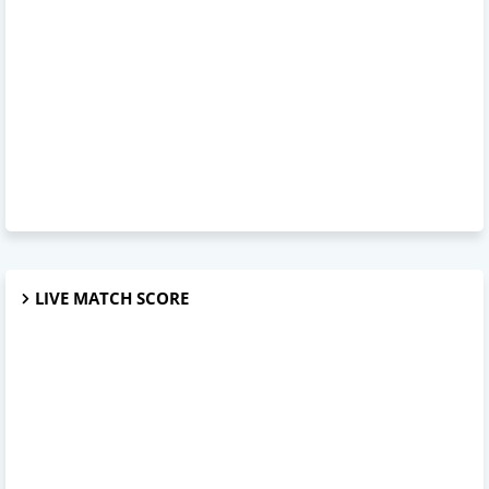
LIVE MATCH SCORE