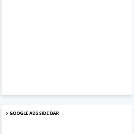
GOOGLE ADS SIDE BAR