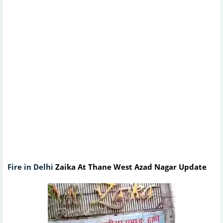
Fire in Delhi
Zaika At Thane West Azad Nagar Update