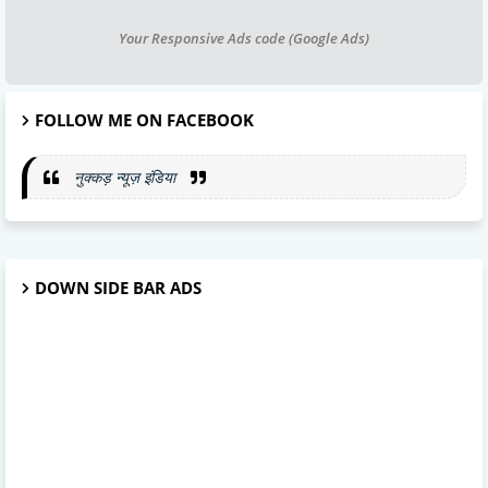
Your Responsive Ads code (Google Ads)
FOLLOW ME ON FACEBOOK
नुक्कड़ न्यूज़ इंडिया
DOWN SIDE BAR ADS