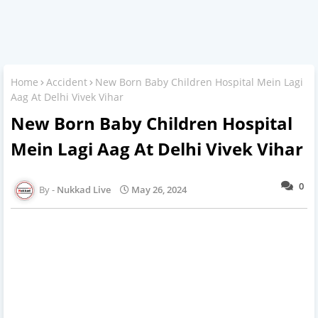
Home
Accident
New Born Baby Children Hospital Mein Lagi
Aag At Delhi Vivek Vihar
New Born Baby Children Hospital
Mein Lagi Aag At Delhi Vivek Vihar
0
Nukkad Live
May 26, 2024