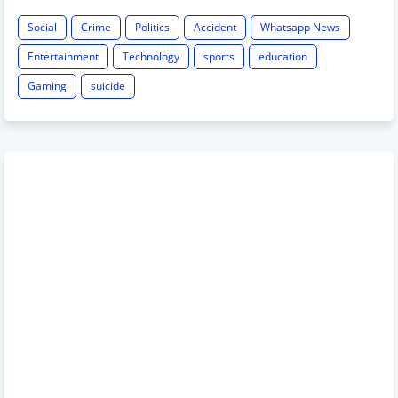
Social
Crime
Politics
Accident
Whatsapp News
Entertainment
Technology
sports
education
Gaming
suicide