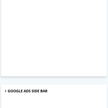
GOOGLE ADS SIDE BAR