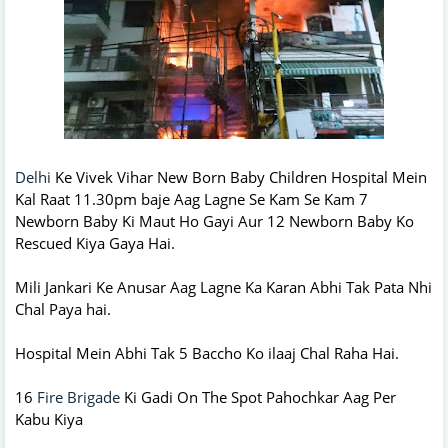
Delhi
Ke Vivek Vihar New Born Baby Children Hospital Mein
Kal Raat 11.30pm baje Aag Lagne Se Kam Se Kam 7
Newborn Baby Ki Maut Ho Gayi Aur 12 Newborn Baby Ko
Rescued Kiya Gaya Hai.
Mili Jankari Ke Anusar Aag Lagne Ka Karan Abhi Tak Pata Nhi
Chal Paya hai.
Hospital Mein Abhi Tak 5 Baccho Ko ilaaj Chal Raha Hai.
16
Fire Brigade
Ki Gadi On The Spot Pahochkar Aag Per
Kabu Kiya