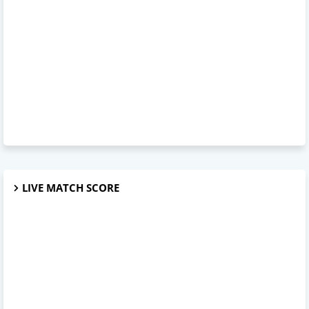
LIVE MATCH SCORE