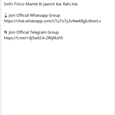
Delhi Police
Mamle Ki Jaanch Kar Rahi Hai.
🪀 Join Official Whatsapp Group
https://chat.whatsapp.com/LTu7o7y2vNwK8gkzI6wrLv
🌀 Join Official Telegram Group
https://t.me/+dj5w6C4-2RtjMzA9