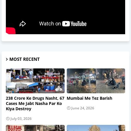
MOST RECENT
238 Crore Ke Drugs Nasht, 67
Mumbai Me Tez Barish
Cases Me Jabt Nasha Par Ko
June 24, 2026
Kiya Destroy
July 03, 2026