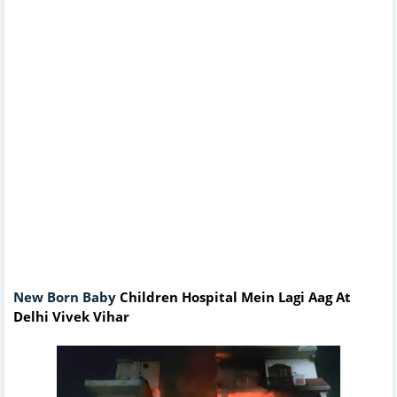
New Born Baby
Children Hospital Mein Lagi Aag At
Delhi Vivek Vihar