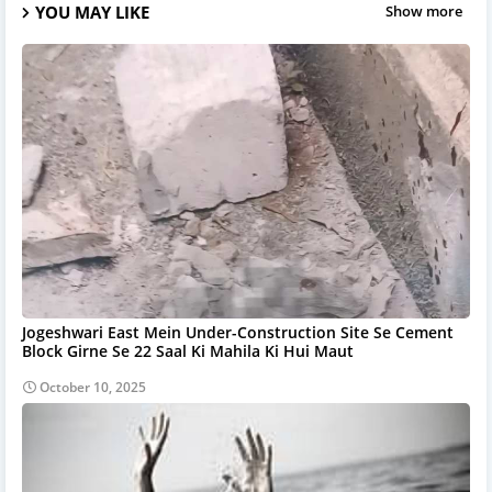
YOU MAY LIKE
Show more
Jogeshwari East Mein Under-Construction Site Se Cement
Block Girne Se 22 Saal Ki Mahila Ki Hui Maut
October 10, 2025