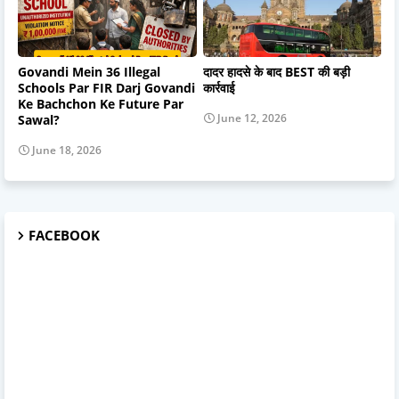
Govandi Mein 36 Illegal
दादर हादसे के बाद BEST की बड़ी
Schools Par FIR Darj Govandi
कार्रवाई
Ke Bachchon Ke Future Par
June 12, 2026
Sawal?
June 18, 2026
FACEBOOK