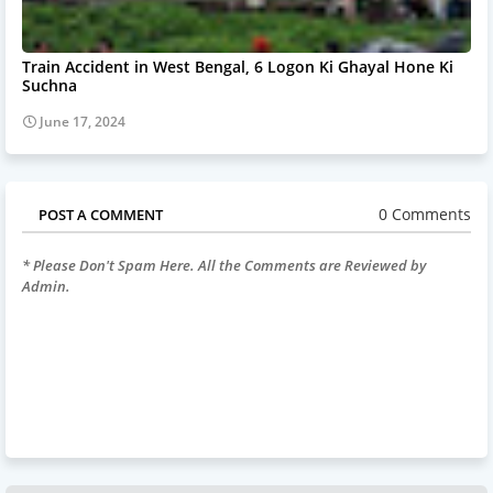
Train Accident in West Bengal, 6 Logon Ki Ghayal Hone Ki
Suchna
June 17, 2024
0 Comments
POST A COMMENT
* Please Don't Spam Here. All the Comments are Reviewed by
Admin.