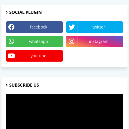
SOCIAL PLUGIN
facebook
twitter
whatsapp
instagram
youtube
SUBSCRIBE US