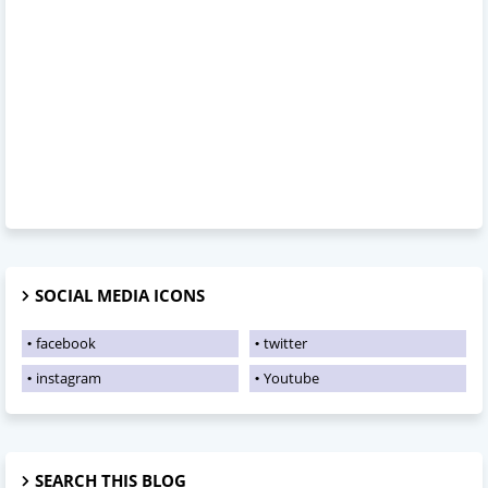
SOCIAL MEDIA ICONS
facebook
twitter
instagram
Youtube
SEARCH THIS BLOG