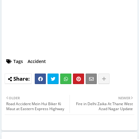
Tags
Accident
OLDER
NEWER
Road Accident Mein Hui Biker Ki
Fire in Delhi Zaika At Thane West
Maut at Eastern Express Highway
Azad Nagar Update