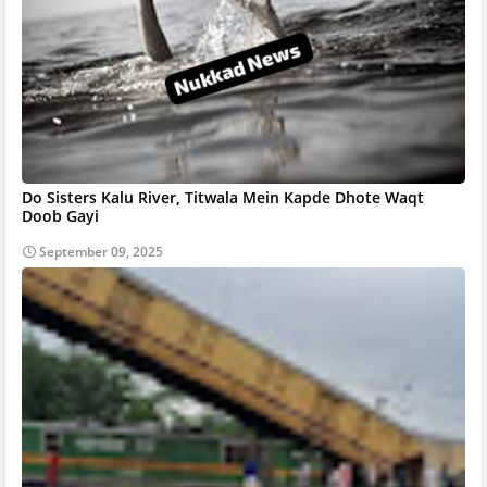
Do Sisters Kalu River, Titwala Mein Kapde Dhote Waqt
Doob Gayi
September 09, 2025