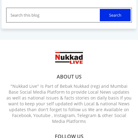
ABOUT US
"Nukkad Live" Is Part of Bebak Nukkad (reg) and Mumbai
Base Social Media Platform to provide Local News updates
as well as national issues & facts stories on daily basis If you
want to keep your self updated with Local & national News
updates than don't forget to follow us We are Available on
Facebook, Youtube , Instagram, Telegram & other Social
Media Platforms
FOLLOW US