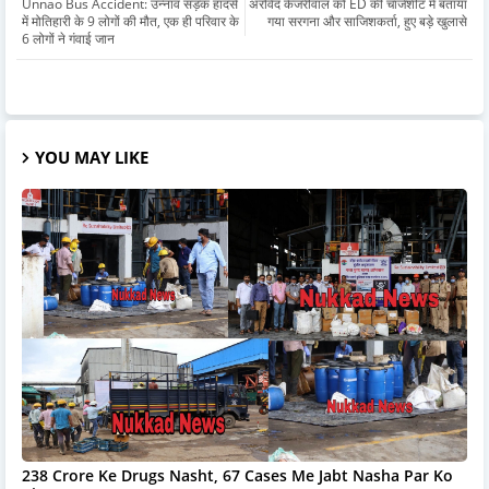
Unnao Bus Accident: उन्नाव सड़क हादसे
अरविंद केजरीवाल को ED की चार्जशीट में बताया
में मोतिहारी के 9 लोगों की मौत, एक ही परिवार के
गया सरगना और साजिशकर्ता, हुए बड़े खुलासे
6 लोगों ने गंवाई जान
YOU MAY LIKE
238 Crore Ke Drugs Nasht, 67 Cases Me Jabt Nasha Par Ko