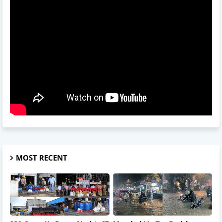
MOST RECENT