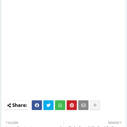
OLDER
NEWER