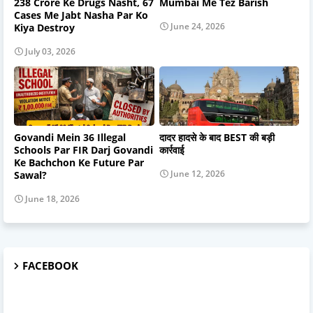
238 Crore Ke Drugs Nasht, 67
Mumbai Me Tez Barish
Cases Me Jabt Nasha Par Ko
June 24, 2026
Kiya Destroy
July 03, 2026
Govandi Mein 36 Illegal
दादर हादसे के बाद BEST की बड़ी
Schools Par FIR Darj Govandi
कार्रवाई
Ke Bachchon Ke Future Par
June 12, 2026
Sawal?
June 18, 2026
FACEBOOK