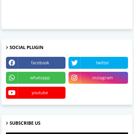
SOCIAL PLUGIN
facebook
twitter
whatsapp
instagram
youtube
SUBSCRIBE US