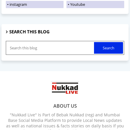
instagram
Youtube
SEARCH THIS BLOG
ABOUT US
"Nukkad Live" Is Part of Bebak Nukkad (reg) and Mumbai
Base Social Media Platform to provide Local News updates
as well as national issues & facts stories on daily basis If you