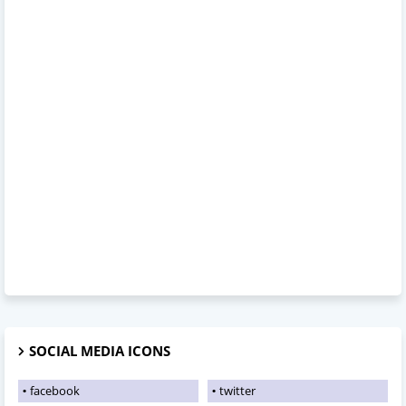
SOCIAL MEDIA ICONS
facebook
twitter