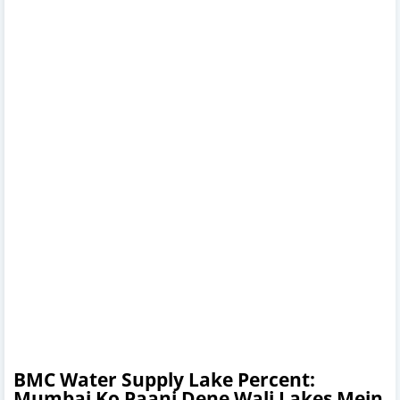
BMC Water Supply Lake Percent:
Mumbai Ko Paani Dene Wali Lakes Mein