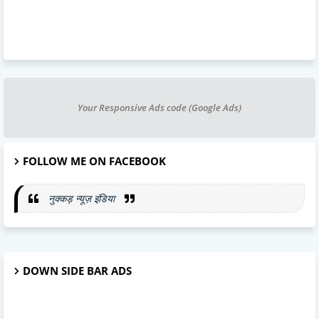
Your Responsive Ads code (Google Ads)
FOLLOW ME ON FACEBOOK
नुक्कड़ न्यूज़ इंडिया
DOWN SIDE BAR ADS