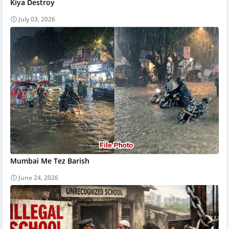
Kiya Destroy
July 03, 2026
Mumbai Me Tez Barish
June 24, 2026