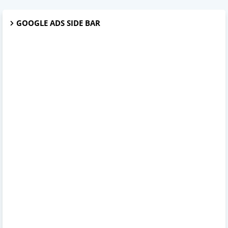
GOOGLE ADS SIDE BAR