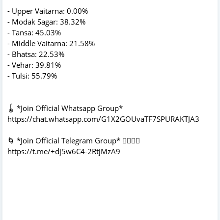
- Upper Vaitarna: 0.00%
- Modak Sagar: 38.32%
- Tansa: 45.03%
- Middle Vaitarna: 21.58%
- Bhatsa: 22.53%
- Vehar: 39.81%
- Tulsi: 55.79%
🪀 *Join Official Whatsapp Group*
https://chat.whatsapp.com/G1X2GOUvaTF7SPURAKTJA3
🌀 *Join Official Telegram Group* 👇🏻👇🏻
https://t.me/+dj5w6C4-2RtjMzA9