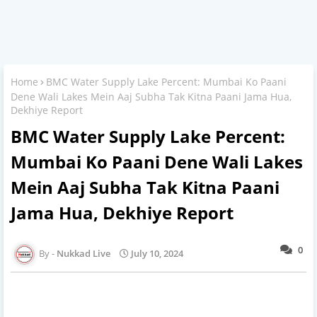
Home
BMC Water Supply Lake Percent: Mumbai Ko Paani
Dene Wali Lakes Mein Aaj Subha Tak Kitna Paani Jama Hua,
Dekhiye Report
BMC Water Supply Lake Percent:
Mumbai Ko Paani Dene Wali Lakes
Mein Aaj Subha Tak Kitna Paani
Jama Hua, Dekhiye Report
0
Nukkad Live
July 10, 2024