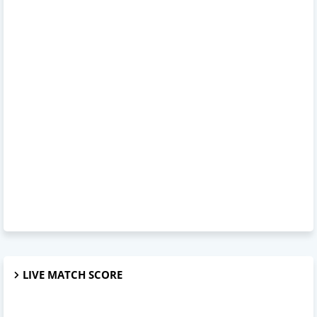
LIVE MATCH SCORE