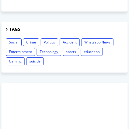
TAGS
Social
Crime
Politics
Accident
Whatsapp News
Entertainment
Technology
sports
education
Gaming
suicide