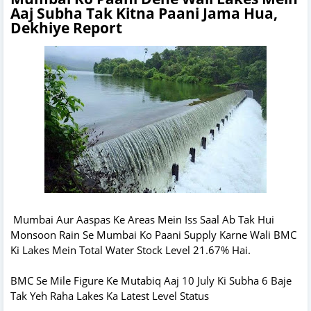
Aaj Subha Tak Kitna Paani Jama Hua,
Dekhiye Report
Mumbai Aur Aaspas Ke Areas Mein Iss Saal Ab Tak Hui
Monsoon Rain Se Mumbai Ko Paani Supply Karne Wali BMC
Ki Lakes Mein Total Water Stock Level 21.67% Hai.
BMC Se Mile Figure Ke Mutabiq Aaj 10 July Ki Subha 6 Baje
Tak Yeh Raha Lakes Ka Latest Level Status