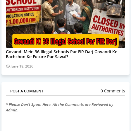
Govandi Mein 36 Illegal Schools Par FIR Darj Govandi Ke
Bachchon Ke Future Par Sawal?
June 18, 2026
0 Comments
POST A COMMENT
* Please Don't Spam Here. All the Comments are Reviewed by
Admin.