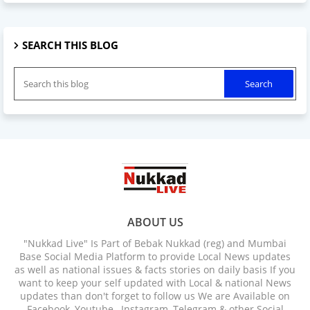
SEARCH THIS BLOG
ABOUT US
"Nukkad Live" Is Part of Bebak Nukkad (reg) and Mumbai
Base Social Media Platform to provide Local News updates
as well as national issues & facts stories on daily basis If you
want to keep your self updated with Local & national News
updates than don't forget to follow us We are Available on
Facebook, Youtube , Instagram, Telegram & other Social