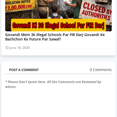
Govandi Mein 36 Illegal Schools Par FIR Darj Govandi Ke
Bachchon Ke Future Par Sawal?
June 18, 2026
0 Comments
POST A COMMENT
* Please Don't Spam Here. All the Comments are Reviewed by
Admin.