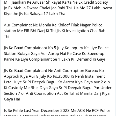
Mili Jaankari Ke Anusar Shikayat Karta Ne Ek Credit Society
Jo Ek Mahila Dwara Chalai Jaa Rahi Thi Us Me 27 Lakh Invest
Kiye the Jis Ka Bakaya 17 Lakh Tha
Aur Complainat Ne Mahila Ke Khilaaf Tilak Nagar Police
station Me FIR Bhi Darj Ki Thi Jis Ki Investigation Chal Rahi
Thi
Jis Ke Baad Complainant Ko 5 July Ko Inquiry Ke Liye Police
Station Bulaya Gaya Aur Aarop Hai Ke Case Ko Speed-up
Karne Ke Liye Complainant Se 1 Lakh Ki Demand Ki Gayi
Jis Ke Baad Complainant Ne Anti Courruption Bureau Ko
Approch Kiya Aur 8 July Ko Rs.35000 Ki Pehli Installment
Lete Huye Sr.PI Deepak Bagul Ko Arrest Kiya Gaya aur 2 din
Ki Custody Me Bhej Diya Gaya Sr.Pi Deepak Bagul Par Under
Section 7 of Anti Courruption Act Ke Tahat Mamla Darj Kiya
Gaya Hai
Is Se Pehle Last Year December 2023 Me ACB Ne RCF Police
Station Se Attached Police Inspector, Police Sub Inspector,