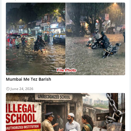
Mumbai Me Tez Barish
June 24, 2026