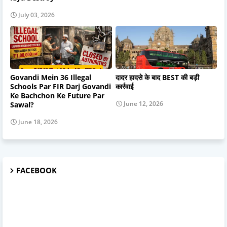
July 03, 2026
Govandi Mein 36 Illegal
दादर हादसे के बाद BEST की बड़ी
Schools Par FIR Darj Govandi
कार्रवाई
Ke Bachchon Ke Future Par
June 12, 2026
Sawal?
June 18, 2026
FACEBOOK