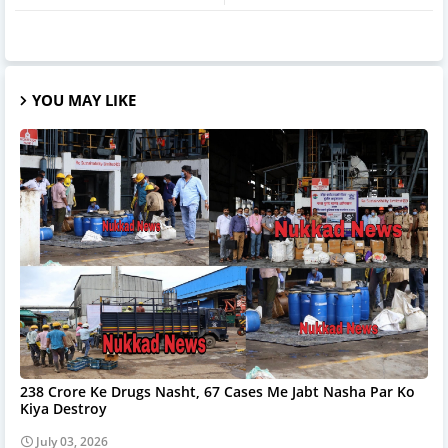
YOU MAY LIKE
238 Crore Ke Drugs Nasht, 67 Cases Me Jabt Nasha Par Ko
Kiya Destroy
July 03, 2026