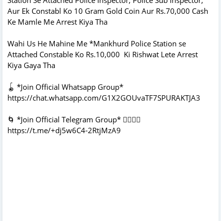
Aur Ek Constabl Ko 10 Gram Gold Coin Aur Rs.70,000 Cash
Ke Mamle Me Arrest Kiya Tha
Wahi Us He Mahine Me *Mankhurd Police Station se
Attached Constable Ko Rs.10,000 Ki Rishwat Lete Arrest
Kiya Gaya Tha
🪀 *Join Official Whatsapp Group*
https://chat.whatsapp.com/G1X2GOUvaTF7SPURAKTJA3
🌀 *Join Official Telegram Group* 👇🏻👇🏻
https://t.me/+dj5w6C4-2RtjMzA9