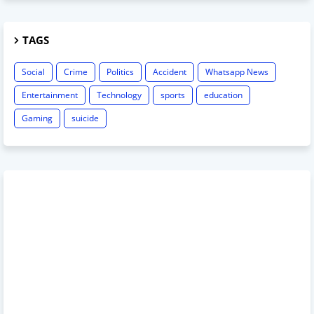
TAGS
Social
Crime
Politics
Accident
Whatsapp News
Entertainment
Technology
sports
education
Gaming
suicide