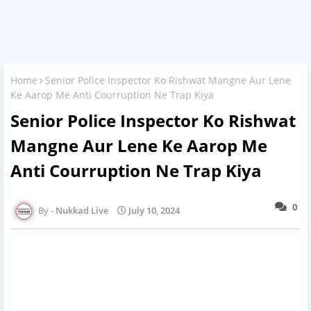
Home
Senior Police Inspector Ko Rishwat Mangne Aur Lene
Ke Aarop Me Anti Courruption Ne Trap Kiya
Senior Police Inspector Ko Rishwat
Mangne Aur Lene Ke Aarop Me
Anti Courruption Ne Trap Kiya
0
Nukkad Live
July 10, 2024