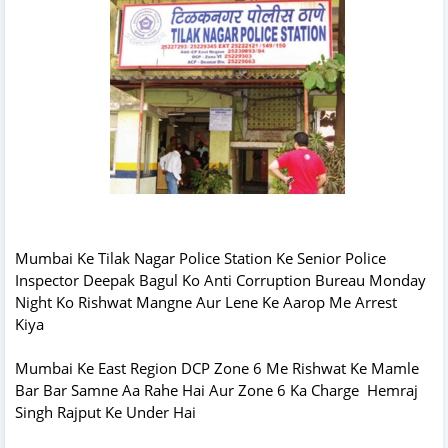
Mumbai Ke Tilak Nagar Police Station Ke Senior Police
Inspector Deepak Bagul Ko Anti Corruption Bureau Monday
Night Ko Rishwat Mangne Aur Lene Ke Aarop Me Arrest
Kiya
Mumbai Ke East Region DCP Zone 6 Me Rishwat Ke Mamle
Bar Bar Samne Aa Rahe Hai Aur Zone 6 Ka Charge Hemraj
Singh Rajput Ke Under Hai