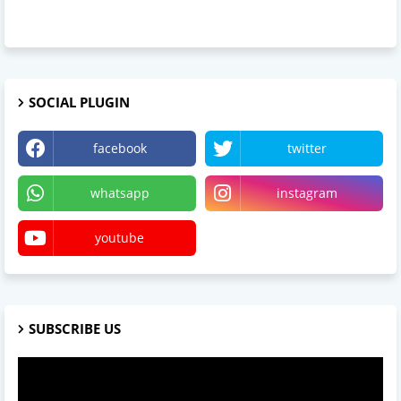
SOCIAL PLUGIN
facebook
twitter
whatsapp
instagram
youtube
SUBSCRIBE US