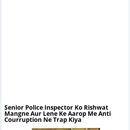
Senior Police Inspector Ko Rishwat
Mangne Aur Lene Ke Aarop Me Anti
Courruption Ne Trap Kiya