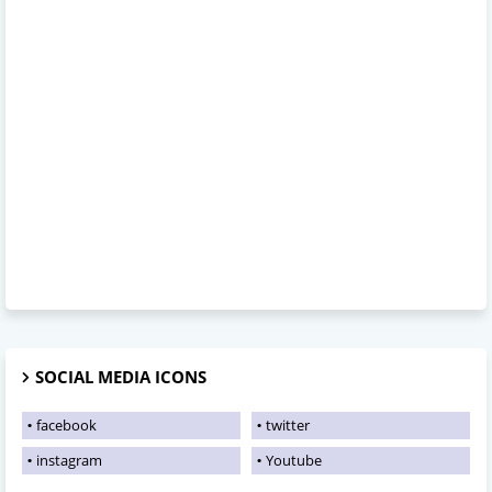
SOCIAL MEDIA ICONS
facebook
twitter
instagram
Youtube