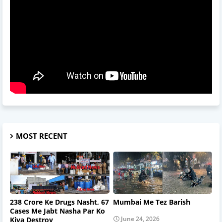
MOST RECENT
238 Crore Ke Drugs Nasht, 67
Mumbai Me Tez Barish
Cases Me Jabt Nasha Par Ko
June 24, 2026
Kiya Destroy