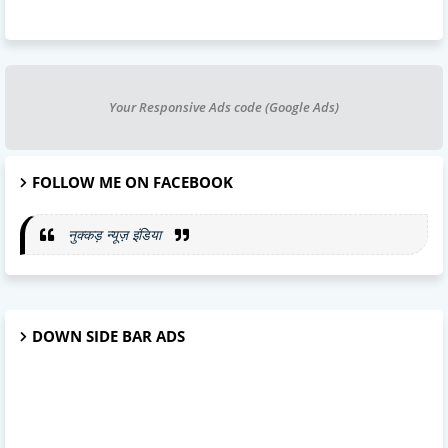
Your Responsive Ads code (Google Ads)
FOLLOW ME ON FACEBOOK
नुक्कड़ न्यूज़ इंडिया
DOWN SIDE BAR ADS