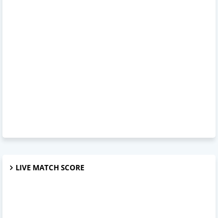
LIVE MATCH SCORE