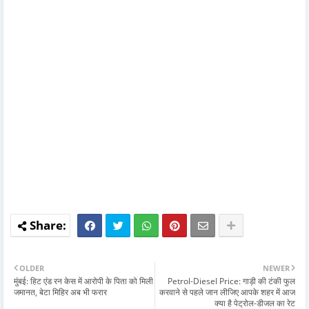
OLDER
NEWER
मुंबई: हिट एंड रन केस में आरोपी के पिता को मिली
Petrol-Diesel Price: गाड़ी की टंकी फुल
जमानत, बेटा मिहिर अब भी फरार
करवाने से पहले जान लीजिए आपके शहर में आज
क्या है पेट्रोल-डीजल का रेट