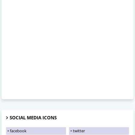
SOCIAL MEDIA ICONS
facebook
twitter