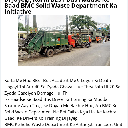
Baad BMC Solid Waste Department Ka
Initiative
Kurla Me Hue BEST Bus Accident Me 9 Logon Ki Death
Hogayi Thi Aur 40 Se Zyada Ghayal Hue They Sath Hi 20 Se
Zyada Gaadiyan Damage Hui Thi.
Iss Haadse Ke Baad Bus Driver Ki Training Ka Mudda
Saamne Aaya Tha, Jise Dhyan Me Rakhte Hue, Ab BMC Ke
Solid Waste Department Ne Bhi Failsa Kiya Hai Ke Kachra
Gaadi Ke Drivers Ko Training Di Jayegi
BMC Ke Solid Waste Department Ke Antargat Transport Unit