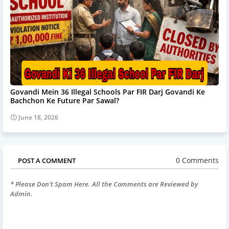
Govandi Mein 36 Illegal Schools Par FIR Darj Govandi Ke
Bachchon Ke Future Par Sawal?
June 18, 2026
0 Comments
POST A COMMENT
* Please Don't Spam Here. All the Comments are Reviewed by
Admin.