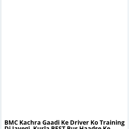
BMC Kachra Gaadi Ke Driver Ko Training
Di Jayegi, Kurla BEST Bus Haadse Ke