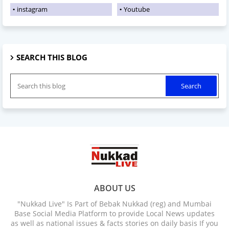
instagram
Youtube
SEARCH THIS BLOG
ABOUT US
"Nukkad Live" Is Part of Bebak Nukkad (reg) and Mumbai
Base Social Media Platform to provide Local News updates
as well as national issues & facts stories on daily basis If you