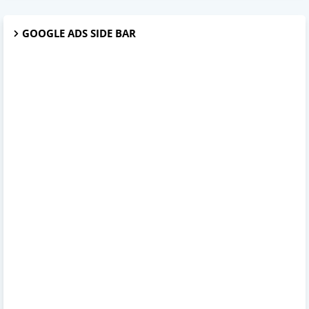
GOOGLE ADS SIDE BAR