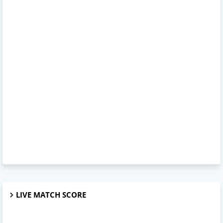
LIVE MATCH SCORE