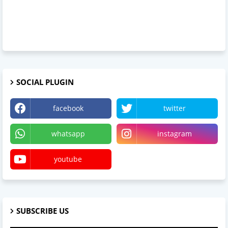
SOCIAL PLUGIN
facebook
twitter
whatsapp
instagram
youtube
SUBSCRIBE US