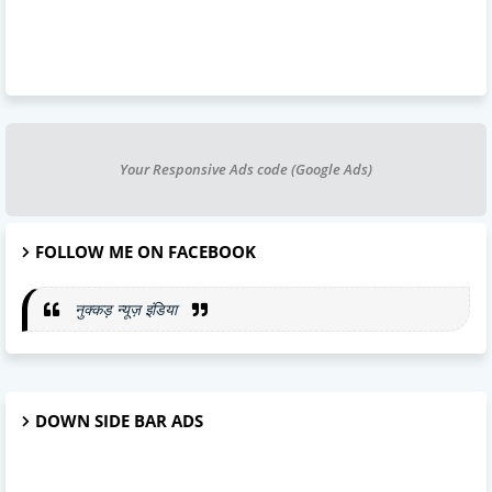
Your Responsive Ads code (Google Ads)
FOLLOW ME ON FACEBOOK
नुक्कड़ न्यूज़ इंडिया
DOWN SIDE BAR ADS