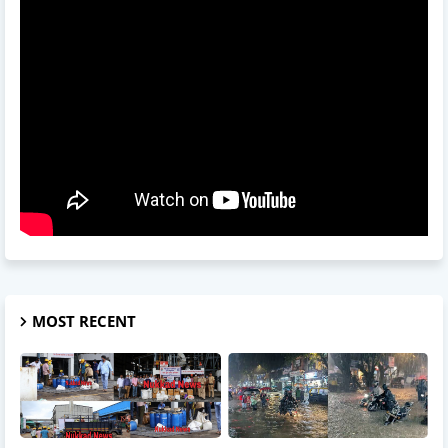
MOST RECENT