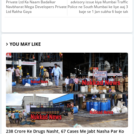
Private Ltd Ka Naam Badalkar
advisory issue kiya Mumbai Traffic
Navbharat Mega Developers Private
Police ne South Mumbai ke liye aaj 3
Ltd Rakha Gaya
baje se 1 Jan subha 6 baje tak
YOU MAY LIKE
238 Crore Ke Drugs Nasht, 67 Cases Me Jabt Nasha Par Ko