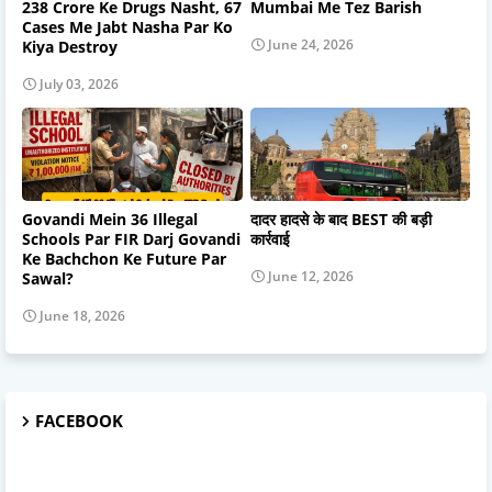
238 Crore Ke Drugs Nasht, 67
Mumbai Me Tez Barish
Cases Me Jabt Nasha Par Ko
June 24, 2026
Kiya Destroy
July 03, 2026
Govandi Mein 36 Illegal
दादर हादसे के बाद BEST की बड़ी
Schools Par FIR Darj Govandi
कार्रवाई
Ke Bachchon Ke Future Par
June 12, 2026
Sawal?
June 18, 2026
FACEBOOK