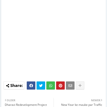
OLDER
NEWER
Dharavi Redevelopment Project
New Year ke mauke par Traffic