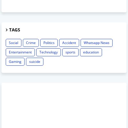
TAGS
Social
Crime
Politics
Accident
Whatsapp News
Entertainment
Technology
sports
education
Gaming
suicide