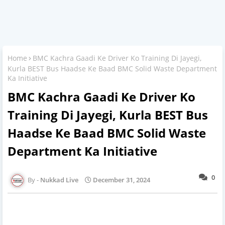
Home
BMC Kachra Gaadi Ke Driver Ko Training Di Jayegi,
Kurla BEST Bus Haadse Ke Baad BMC Solid Waste Department
Ka Initiative
BMC Kachra Gaadi Ke Driver Ko
Training Di Jayegi, Kurla BEST Bus
Haadse Ke Baad BMC Solid Waste
Department Ka Initiative
0
Nukkad Live
December 31, 2024