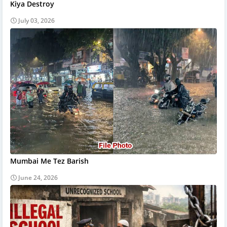
Kiya Destroy
July 03, 2026
Mumbai Me Tez Barish
June 24, 2026