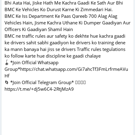
Bhi Aata Hai, Jiske Hath Me Kachra Gaadi Ke Sath Aur Bhi
BMC Ke Vehicles Ko Durust Karne Ki Zimmedari Hai.
BMC Ke Iss Department Ke Paas Qareeb 700 Alag Alag
Vehicles Hain, Jisme Kachra Uthane Ki Dumper Gaadiyan Aur
Officers Ki Gaadiyan Shamil Hain
BMC ne traffic rules aur safety ko dekhte hue kachra gaadi
ke drivers sahit sabhi gaadiyon ke drivers ko training dene
ka mann banaya hai jiss se drivers Traffic rules tegulations
ko follow karte hue discipline ke gaadi chalaye
🪀 *Join Official Whatsapp
Group*https://chat.whatsapp.com/Gi7ahcTf3FmLrfrmeAVu
Hf
🌀 *Join Official Telegram Group* 👇🏻👇🏻
https://t.me/+dj5w6C4-2RtjMzA9