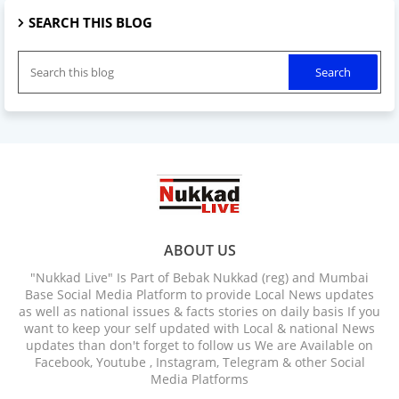
SEARCH THIS BLOG
ABOUT US
"Nukkad Live" Is Part of Bebak Nukkad (reg) and Mumbai
Base Social Media Platform to provide Local News updates
as well as national issues & facts stories on daily basis If you
want to keep your self updated with Local & national News
updates than don't forget to follow us We are Available on
Facebook, Youtube , Instagram, Telegram & other Social
Media Platforms