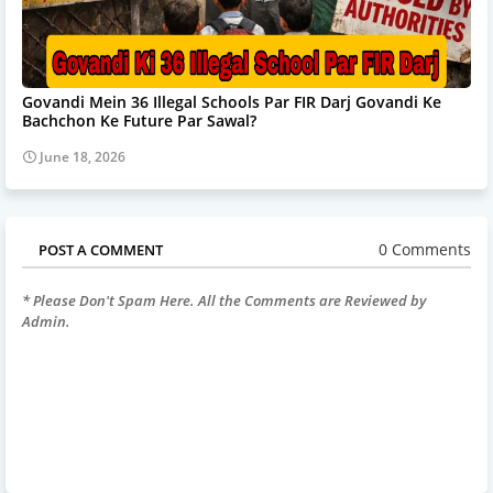
Govandi Mein 36 Illegal Schools Par FIR Darj Govandi Ke
Bachchon Ke Future Par Sawal?
June 18, 2026
0 Comments
POST A COMMENT
* Please Don't Spam Here. All the Comments are Reviewed by
Admin.