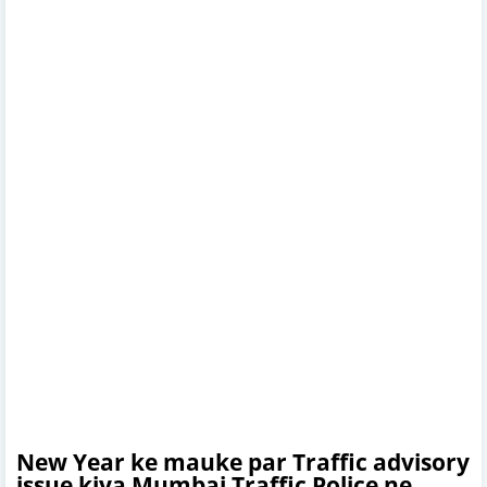
New Year ke mauke par Traffic advisory
issue kiya Mumbai Traffic Police ne