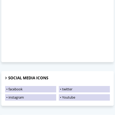
SOCIAL MEDIA ICONS
facebook
twitter
instagram
Youtube