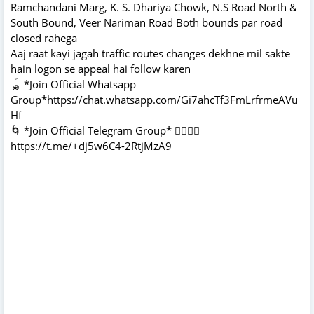
Ramchandani Marg, K. S. Dhariya Chowk, N.S Road North &
South Bound, Veer Nariman Road Both bounds par road
closed rahega
Aaj raat kayi jagah traffic routes changes dekhne mil sakte
hain logon se appeal hai follow karen
🪀 *Join Official Whatsapp
Group*https://chat.whatsapp.com/Gi7ahcTf3FmLrfrmeAVu
Hf
🌀 *Join Official Telegram Group* 👇🏻👇🏻
https://t.me/+dj5w6C4-2RtjMzA9