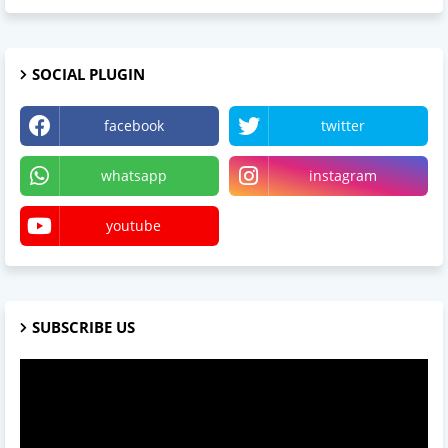
SOCIAL PLUGIN
facebook
twitter
whatsapp
instagram
youtube
SUBSCRIBE US