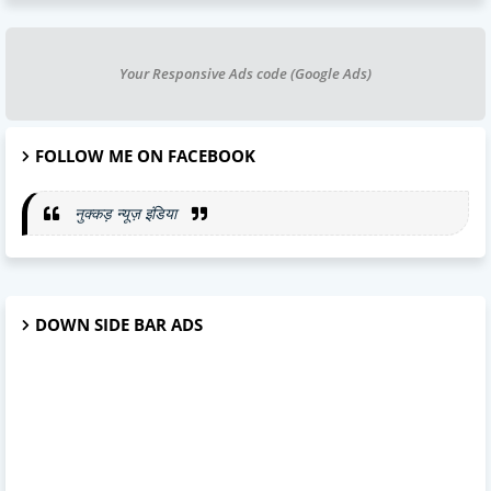
Your Responsive Ads code (Google Ads)
FOLLOW ME ON FACEBOOK
नुक्कड़ न्यूज़ इंडिया
DOWN SIDE BAR ADS