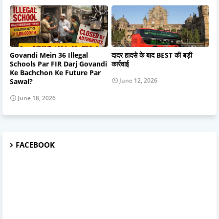
Govandi Mein 36 Illegal
दादर हादसे के बाद BEST की बड़ी
Schools Par FIR Darj Govandi
कार्रवाई
Ke Bachchon Ke Future Par
June 12, 2026
Sawal?
June 18, 2026
FACEBOOK