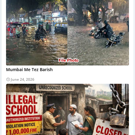
Mumbai Me Tez Barish
June 24, 2026