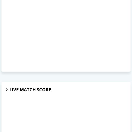
LIVE MATCH SCORE