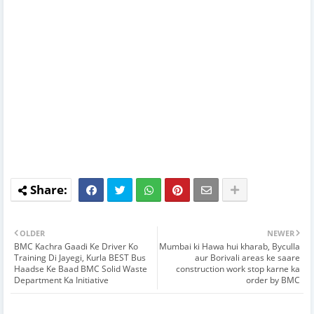
OLDER
NEWER
BMC Kachra Gaadi Ke Driver Ko
Mumbai ki Hawa hui kharab, Byculla
Training Di Jayegi, Kurla BEST Bus
aur Borivali areas ke saare
Haadse Ke Baad BMC Solid Waste
construction work stop karne ka
Department Ka Initiative
order by BMC