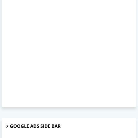
GOOGLE ADS SIDE BAR