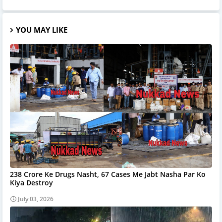
YOU MAY LIKE
238 Crore Ke Drugs Nasht, 67 Cases Me Jabt Nasha Par Ko
Kiya Destroy
July 03, 2026