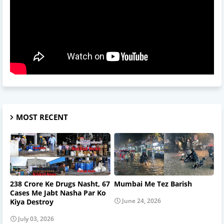
MOST RECENT
238 Crore Ke Drugs Nasht, 67
Mumbai Me Tez Barish
Cases Me Jabt Nasha Par Ko
June 24, 2026
Kiya Destroy
July 03, 2026