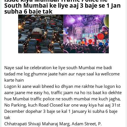
South Mumbai ke liye aaj 3 baje se 1 Jan
subha 6 baje tak
Naye saal ke celebration ke liye south Mumbai me badi
tadad me log ghumne jaate hain aur naye saal ka wellcome
karte hain
Logon ki aane wali bheed ko dhyan me rakhte hue logon ko
aane jaane me easy ho, traffic jaam na ho iss baat ko dekhte
hue Mumbai traffic police ne south mumbai me kuch jagha,
No Parking, kuch Road Closed kar one way kiya hai aaj 31st
December dopehar 3 baje se kal 1 January ki subha 6 baje
tak
Chhatrapati Shivaji Maharaj Marg, Adam Street, P.