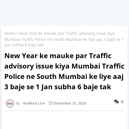
Home
New Year ke mauke par Traffic advisory issue kiya
Mumbai Traffic Police ne South Mumbai ke liye aaj 3 baje se 1
Jan subha 6 baje tak
New Year ke mauke par Traffic
advisory issue kiya Mumbai Traffic
Police ne South Mumbai ke liye aaj
3 baje se 1 Jan subha 6 baje tak
0
Nukkad Live
December 31, 2024