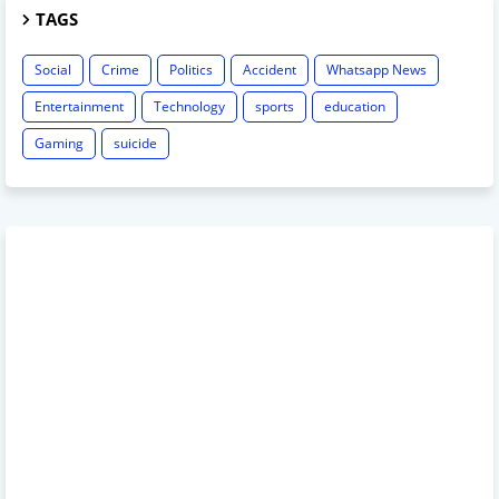
TAGS
Social
Crime
Politics
Accident
Whatsapp News
Entertainment
Technology
sports
education
Gaming
suicide